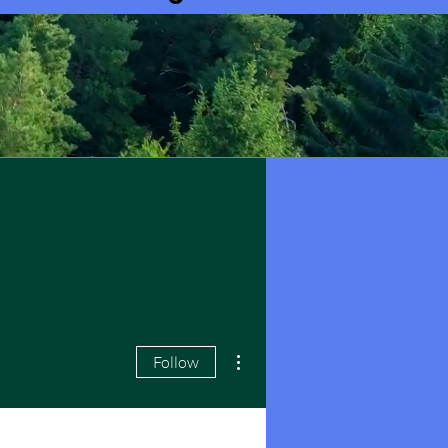
More actions
Follow