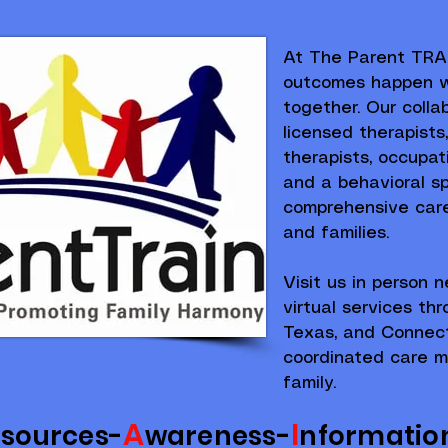
At The Parent TRAI
outcomes happen w
together. Our colla
licensed therapists
therapists, occupati
and a behavioral spe
comprehensive care 
and families.
Visit us in person n
virtual services th
Texas, and Connect
coordinated care m
family.
A
I
esources-
wareness-
nformatio