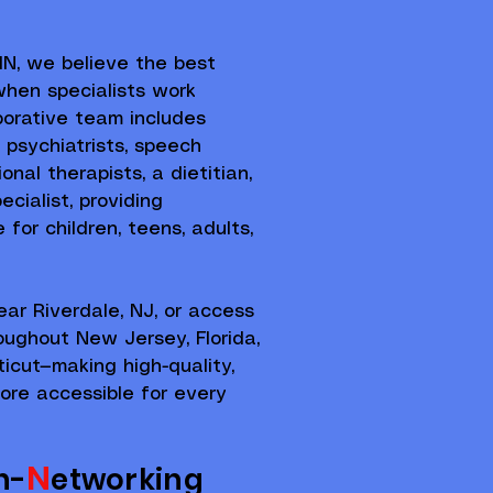
N, we believe the best
hen specialists work
borative team includes
, psychiatrists, speech
onal therapists, a dietitian,
cialist, providing
for children, teens, adults,
ear Riverdale, NJ, or access
roughout New Jersey, Florida,
icut—making high-quality,
ore accessible for every
N
n-
etworking