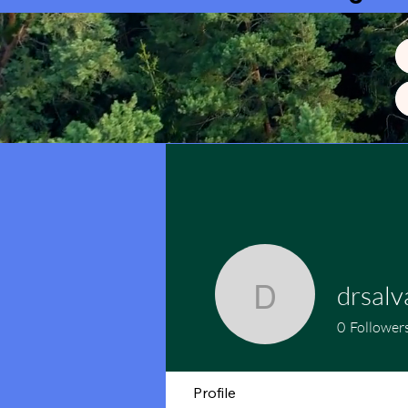
drsalv
drsalvant
0
Follower
Profile