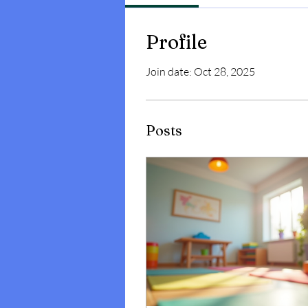
Profile
Join date: Oct 28, 2025
Posts