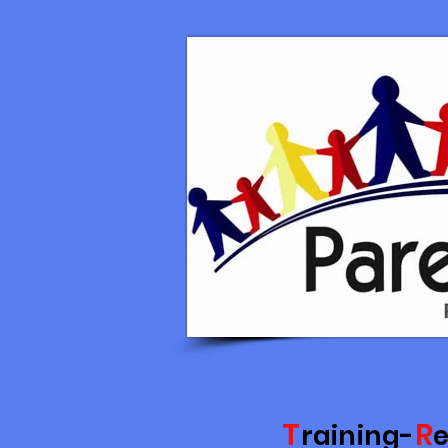
T
R
raining-